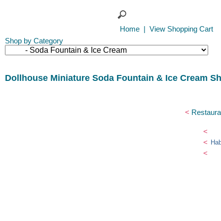
Home
|
View Shopping Cart
Shop by Category
Dollhouse Miniature Soda Fountain & Ice Cream S
<
Restaura
<
<
Hab
<