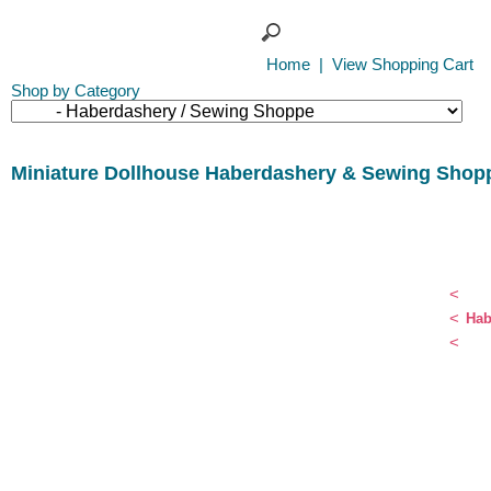
Home
|
View Shopping Cart
Shop by Category
Miniature Dollhouse Haberdashery & Sewing Shop
<
<
Hab
<