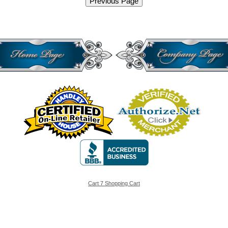
Cart 7 Shopping Cart