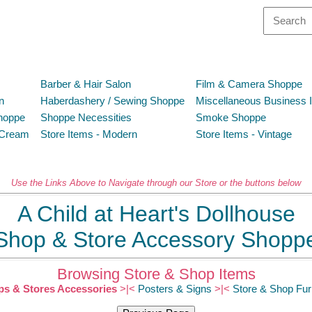
Barber & Hair Salon
Film & Camera Shoppe
n
Haberdashery / Sewing Shoppe
Miscellaneous Business 
hoppe
Shoppe Necessities
Smoke Shoppe
 Cream
Store Items - Modern
Store Items - Vintage
Use the Links Above to Navigate through our Store or the buttons below
A Child at Heart's Dollhouse
Shop & Store Accessory Shopp
Browsing Store & Shop Items
s & Stores Accessories
>|<
Posters & Signs
>|<
Store & Shop Fur