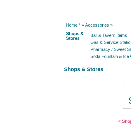
Home *
»
Accessories
»
Shops &
Bar & Tavern Items
Stores
Gas & Service Statio
Pharmacy / Sweet S
Soda Fountain & Ice
Shops & Stores
<
Shop