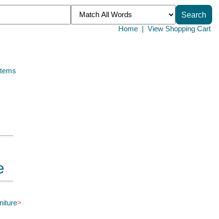
Home
|
View Shopping Cart
Items
e
niture
>