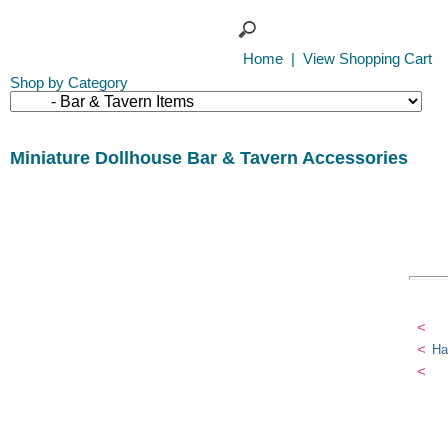
Home
|
View Shopping Cart
Shop by Category
Miniature Dollhouse Bar & Tavern Accessories
<
<
Ha
<