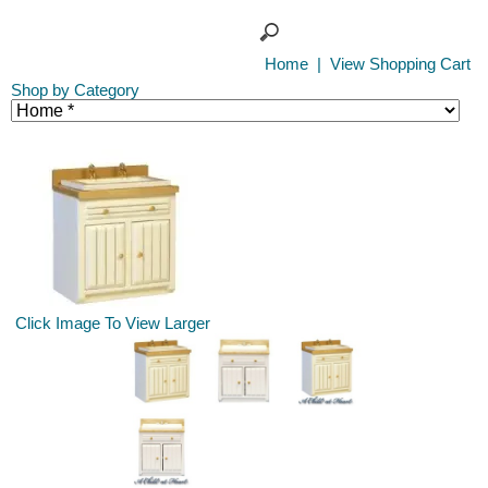
Home
|
View Shopping Cart
Shop by Category
Click Image To View Larger