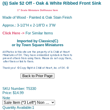
(§) Sale $2 Off - Oak & White Ribbed Front Sink
1" Scale Miniature Dollhouse Item
Made of Wood - Painted & Oak Stain Finish
Approx.: 3-1/2"H x 2-1/8"D x 3"W
Click Here ->
For Similar Items
Imported by Classics(C)
or by Town Square Miniatures
SKU Number: T5330
Price:
$14.99
Note
Quantity Available:
1