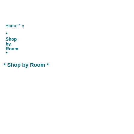
Home *
»
*
Shop
by
Room
*
* Shop by Room *