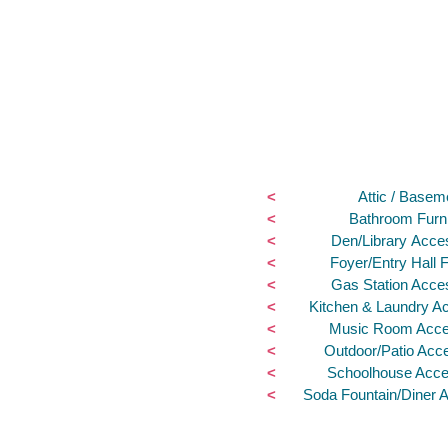
<
Attic / Basem
<
Bathroom Furni
<
Den/Library Acce
<
Foyer/Entry Hall F
<
Gas Station Acce
<
Kitchen & Laundry A
<
Music Room Acce
<
Outdoor/Patio Acc
<
Schoolhouse Acce
<
Soda Fountain/Diner 