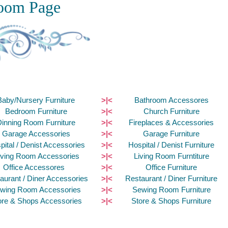
oom Page
Baby/Nursery Furniture
>|<
Bathroom Accessores
Bedroom Furniture
>|<
Church Furniture
Dinning Room Furniture
>|<
Fireplaces & Accessories
Garage Accessories
>|<
Garage Furniture
pital / Denist Accessories
>|<
Hospital / Denist Furniture
iving Room Accessories
>|<
Living Room Furntiture
Office Accessores
>|<
Office Furniture
aurant / Diner Accessories
>|<
Restaurant / Diner Furniture
wing Room Accessories
>|<
Sewing Room Furniture
ore & Shops Accessories
>|<
Store & Shops Furniture