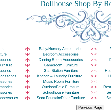
Dollhouse Shop By R
ent
>|<
Baby/Nursery Accessories
>|<
ture
>|<
Bedroom Accessories
>|<
ssories
>|<
Dinning Room Accessories
>|<
urniture
>|<
Gameroom Furniture
>|<
ssories
>|<
Gas Station Furniture
>|<
Hos
ccessories
>|<
Kitchen & Laundry Furniture
>|<
L
ssories
>|<
Music Room Furniture
>|<
essories
>|<
Outdoor/Patio Furniture
>|<
Rest
ssories
>|<
Schoolhouse Furniture
>|<
Se
Accessories
>|<
Soda Fountain/Diner Furniture
>|<
St