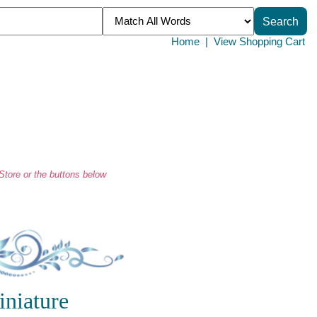
Home
|
View Shopping Cart
tore or the buttons below
iniature