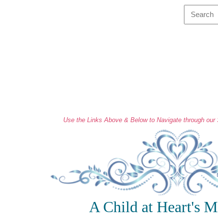
Use the Links Above & Below to Navigate through our S
A Child at Heart's M