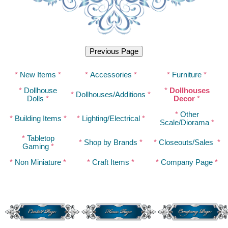
*
New Items
*
*
Accessories
*
*
Furniture
*
*
Dollhouse
*
Dollhouses
*
Dollhouses/Additions
*
Dolls
*
Decor
*
*
Other
*
Building Items
*
*
Lighting/Electrical
*
Scale/Diorama
*
*
Tabletop
*
Shop by Brands
*
*
Closeouts/Sales
*
Gaming
*
*
Non Miniature
*
*
Craft Items
*
*
Company Page
*