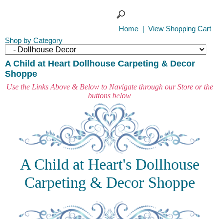
Home
|
View Shopping Cart
Shop by Category
A Child at Heart Dollhouse Carpeting & Decor
Shoppe
Use the Links Above & Below to Navigate through our Store or the
buttons below
A Child at Heart's Dollhouse
Carpeting & Decor Shoppe