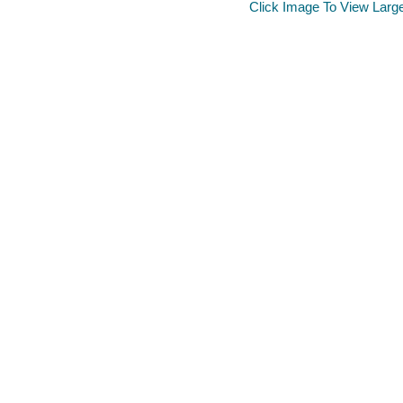
Click Image To View Larg