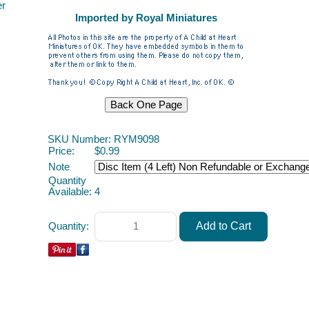
er
Imported by Royal Miniatures
SKU Number: RYM9098
Price:
$0.99
Note
Quantity
Available:
4
Quantity: