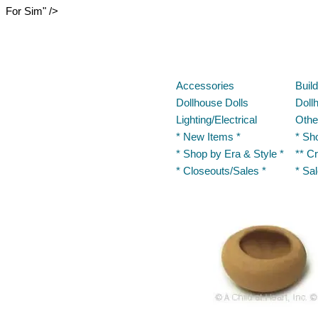
For Sim" />
Accessories
Buil
Dollhouse Dolls
Doll
Lighting/Electrical
Othe
* New Items *
* Sh
* Shop by Era & Style *
** Cr
* Closeouts/Sales *
* Sa