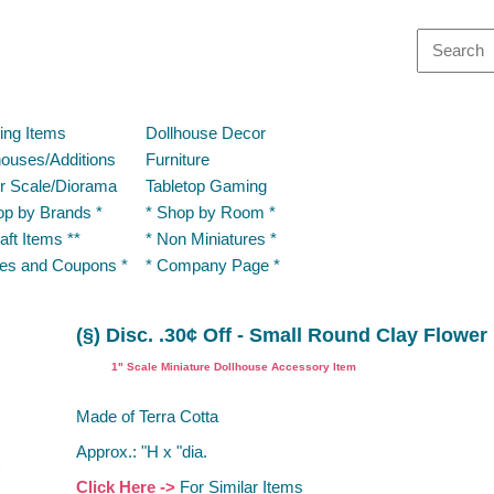
ding Items
Dollhouse Decor
houses/Additions
Furniture
r Scale/Diorama
Tabletop Gaming
op by Brands *
* Shop by Room *
aft Items **
* Non Miniatures *
les and Coupons *
* Company Page *
(§) Disc. .30¢ Off - Small Round Clay Flower
1" Scale Miniature Dollhouse Accessory Item
Made of Terra Cotta
Approx.: "H x "dia.
Click Here ->
For Similar Items