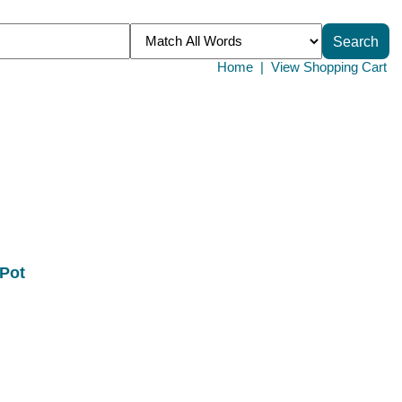
Home
|
View Shopping Cart
 Pot