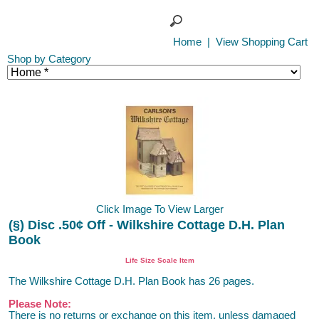
Home
|
View Shopping Cart
Shop by Category
Click Image To View Larger
(§) Disc .50¢ Off - Wilkshire Cottage D.H. Plan
Book
Life Size Scale Item
The Wilkshire Cottage D.H. Plan Book has 26 pages.
Please Note:
There is no returns or exchange on this item, unless damaged