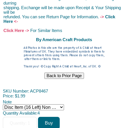
durring
shipping. Exchange will be made upon Receipt & Your Shipping
will be
refunded.
You can see Return Page for Information.
->
Click
Here
<-
Click Here ->
For Similar Items
By American Craft Products
SKU Number: ACP8467
Price:
$1.99
Note
Quantity Available:
4