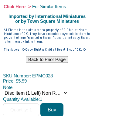
Click Here ->
For Similar Items
Imported by International Miniatures
or by Town Square Miniatures
SKU Number: EPMC028
Price:
$5.99
Note
Quantity Available:
1