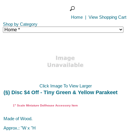
Home
|
View Shopping Cart
Shop by Category
Click Image To View Larger
(§) Disc $4 Off - Tiny Green & Yellow Parakeet
Dollhouse Miniature Bird, Town Square, Handley House
1" Scale Miniature Dollhouse Accessory Item
Made of Wood.
Approx.: "W x "H