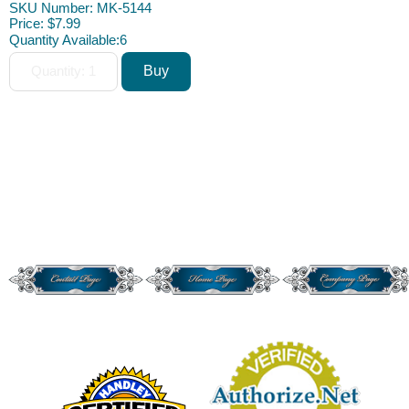
SKU Number: MK-5144
Price:
$7.99
Quantity Available:
6