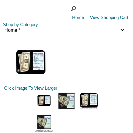
Home
|
View Shopping Cart
Shop by Category
Click Image To View Larger