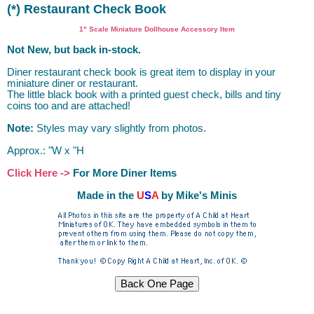
(*) Restaurant Check Book
1" Scale Miniature Dollhouse Accessory Item
Not New, but back in-stock.
Diner restaurant check book is great item to display in your
miniature diner or restaurant.
The little black book with a printed guest check, bills and tiny
coins too and are attached!
Note:
Styles may vary slightly from photos.
Approx.: "W x "H
Click Here ->
For More Diner Items
Made in the
U
S
A
by Mike's Minis