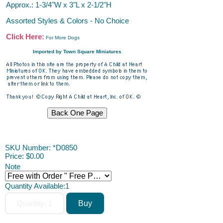
Approx.: 1-3/4"W x 3"L x 2-1/2"H
Assorted Styles & Colors - No Choice
Click Here:
For More Dogs
Imported by Town Square Miniatures
ACAH
SKU Number: *D0850
Price:
$0.00
Note
Quantity Available:
1