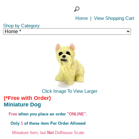
Home
|
View Shopping Cart
Shop by Category
Click Image To View Larger
(*Free with Order)
Miniature Dog
Free
when you place an order
"ONLINE".
Only
1
of these item Per Order Allowed
Miniature Item, but
Not
Dollhouse Scale