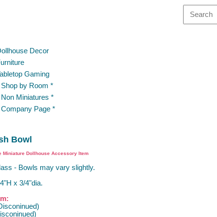
ollhouse Decor
urniture
abletop Gaming
 Shop by Room *
 Non Miniatures *
 Company Page *
ish Bowl
e Miniature Dollhouse Accessory Item
ass - Bowls may vary slightly.
4"H x 3/4"dia.
om:
Disconinued)
isconinued)