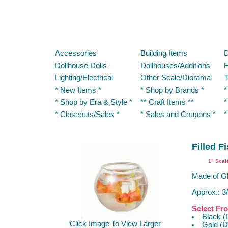
Accessories
Building Items
D
Dollhouse Dolls
Dollhouses/Additions
F
Lighting/Electrical
Other Scale/Diorama
T
* New Items *
* Shop by Brands *
*
* Shop by Era & Style *
** Craft Items **
*
* Closeouts/Sales *
* Sales and Coupons *
*
Filled F
1" Scal
Made of Gl
Approx.: 3/
Select Fr
Black (
Click Image To View Larger
Gold (D