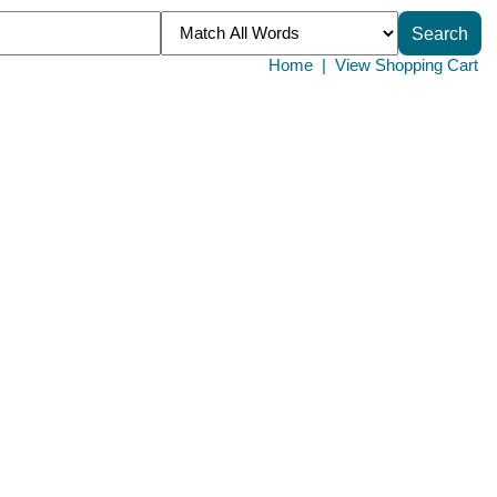
Home
|
View Shopping Cart