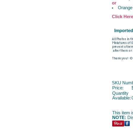
or
Orange
Click Her
Imported
SKU Numb
Price:
Quantity
Available:
This item i
NOTE:
Dis