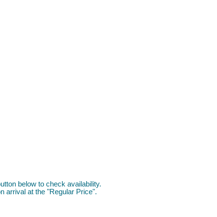
utton below to check availability.
 arrival at the "Regular Price".