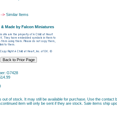
e ->
Similar Items
 & Made by Falcon Miniatures
er: G7428
$14.99
0
s out of stock. It may still be available for purchase. Use the contact b
continued item will only be sent if they are stock. Sale items ship upon