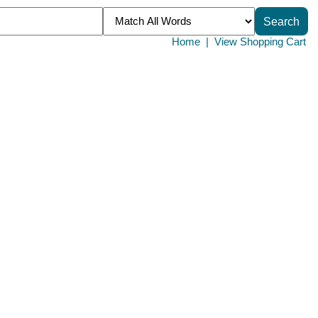
Home
|
View Shopping Cart