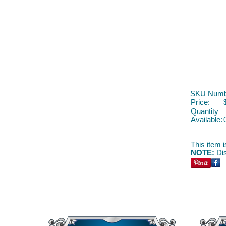
SKU Numb
Price:
Quantity
Available:
This item i
NOTE:
Dis