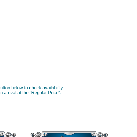
utton below to check availability.
 arrival at the "Regular Price".