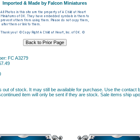
Imported & Made by Falcon Miniatures
er: FC A3279
$7.49
0
s out of stock. It may still be available for purchase. Use the contact b
continued item will only be sent if they are stock. Sale items ship upon