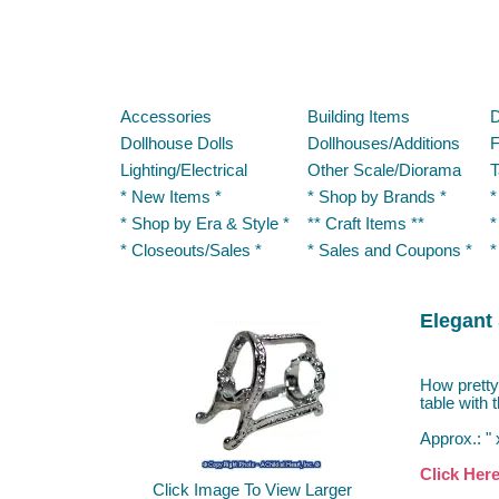
Accessories
Building Items
D
Dollhouse Dolls
Dollhouses/Additions
F
Lighting/Electrical
Other Scale/Diorama
T
* New Items *
* Shop by Brands *
*
* Shop by Era & Style *
** Craft Items **
*
* Closeouts/Sales *
* Sales and Coupons *
*
Elegant 
How pretty 
table with 
Approx.: " 
Click Her
Click Image To View Larger