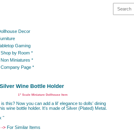
ollhouse Decor
urniture
abletop Gaming
 Shop by Room *
 Non Miniatures *
 Company Page *
Silver Wine Bottle Holder
1" Scale Miniature Dollhouse Item
is this? Now you can add a lil' elegance to dolls' dining
this wine bottle holder. It's made of Silver (Plated) Metal.
x "
e ->
For Similar Items