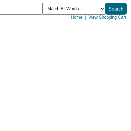
Home
|
View Shopping Cart