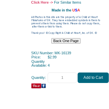
Click Here ->
For Similar Items
Made in the
U
S
A
SKU Number: MK-16139
Price:
$2.99
Quantity
Available:
4
Quantity: