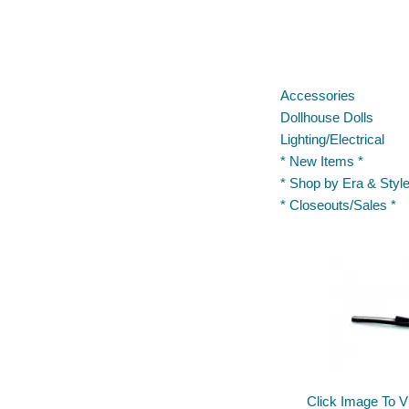
Accessories
Dollhouse Dolls
Lighting/Electrical
* New Items *
* Shop by Era & Style
* Closeouts/Sales *
Click Image To V