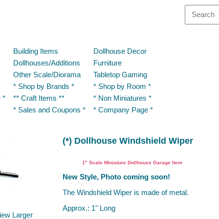
Building Items
Dollhouse Decor
Dollhouses/Additions
Furniture
Other Scale/Diorama
Tabletop Gaming
* Shop by Brands *
* Shop by Room *
 *
** Craft Items **
* Non Miniatures *
* Sales and Coupons *
* Company Page *
(*) Dollhouse Windshield Wiper
Dollhouse Miniature Garage Item
1" Scale Miniature Dollhouse Garage Item
New Style, Photo coming soon!
The Windshield Wiper is made of metal.
Approx.: 1" Long
iew Larger