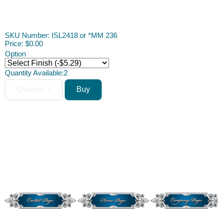
Dollhouse Miniature Dollhouse Miniature Dollhouse Dollhouse
Miniature
SKU Number: ISL2418 or *MM 236
Price:
$0.00
Option
Quantity Available:
2