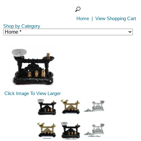
Home
|
View Shopping Cart
Shop by Category
Click Image To View Larger