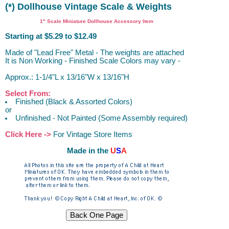
(*) Dollhouse Vintage Scale & Weights
1" Scale Miniature Dollhouse Accessory Item
Starting at $5.29 to $12.49
Made of "Lead Free" Metal - The weights are attached
It is Non Working - Finished Scale Colors may vary -
Approx.: 1-1/4"L x 13/16"W x 13/16"H
Select From:
Finished (Black & Assorted Colors)
or
Unfinished - Not Painted (Some Assembly required)
Click Here ->
For Vintage Store Items
Made in the
U
S
A