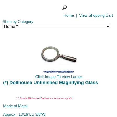
Home
|
View Shopping Cart
Shop by Category
Click Image To View Larger
(*) Dollhouse Unfinished Magnifying Glass
DIY
1" Scale Miniature Dollhouse Accessory Kit
Made of Metal
Approx.: 13/16"L x 3/8"W