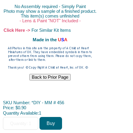
No Assembly required - Simply Paint
Photo may show a sample of a finished product.
This item(s) comes unfinished
- Lens & Paint "NOT" Included -
Click Here ->
For Similar Kit Items
Made in the
U
S
A
DIY, ACAH
SKU Number: *DIY - MM # 456
Price:
$0.90
Quantity Available:
1