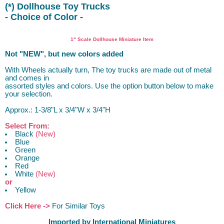
(*) Dollhouse Toy Trucks
- Choice of Color -
truck
1" Scale Dollhouse Miniature Item
Not "NEW", but new colors added
With Wheels actually turn, The toy trucks are made out of metal
and comes in
assorted styles and colors. Use the option button below to make
your selection.
Approx.: 1-3/8"L x 3/4"W x 3/4"H
Select From:
Black
(New)
Blue
Green
Orange
Red
White
(New)
or
Yellow
Click Here ->
For Similar Toys
Imported by International Miniatures