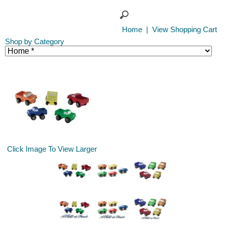
Home
|
View Shopping Cart
Shop by Category
Click Image To View Larger