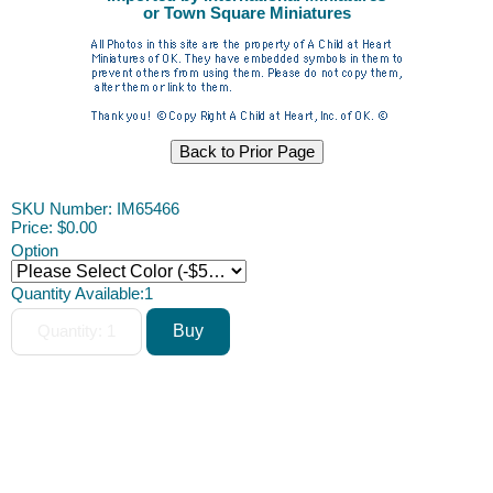
or Town Square Miniatures
SKU Number: IM65466
Price:
$0.00
Option
Quantity Available:
1