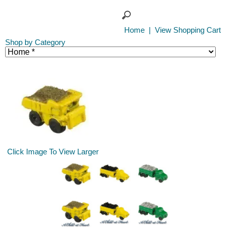
Home
|
View Shopping Cart
Shop by Category
Click Image To View Larger