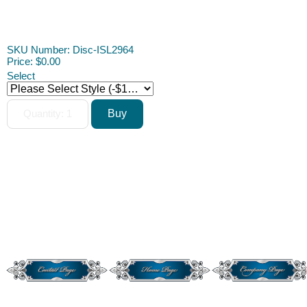
Dollhouse Miniature Dollhouse Miniature Dollhouse Dollhouse
Miniature
SKU Number: Disc-ISL2964
Price:
$0.00
Select