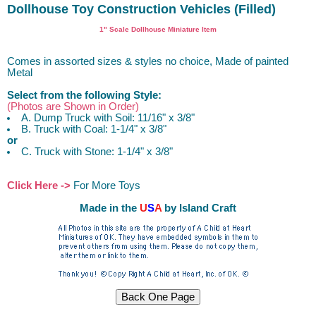
Dollhouse Toy Construction Vehicles (Filled)
1" Scale Dollhouse Miniature Item
Comes in assorted sizes & styles no choice, Made of painted
Metal
Select from the following Style:
(Photos are Shown in Order)
A. Dump Truck with Soil: 11/16" x 3/8"
B. Truck with Coal: 1-1/4" x 3/8"
or
C. Truck with Stone: 1-1/4" x 3/8"
Click Here ->
For More Toys
Made in the
U
S
A
by Island Craft