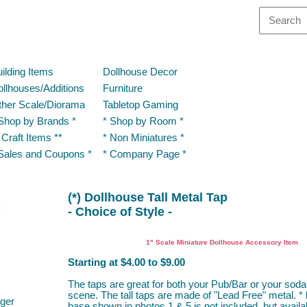
ilding Items
Dollhouse Decor
llhouses/Additions
Furniture
ther Scale/Diorama
Tabletop Gaming
Shop by Brands *
* Shop by Room *
 Craft Items **
* Non Miniatures *
Sales and Coupons *
* Company Page *
(*) Dollhouse Tall Metal Tap
- Choice of Style -
Multi Minis, Mike's Minis
1" Scale Miniature Dollhouse Accessory Item
Starting at $4.00 to $9.00
The taps are great for both your Pub/Bar or your soda
scene. The tall taps are made of "Lead Free" metal. *
ger
base shown in photos 1 & 5 is not included, but availa