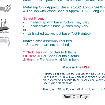
Metal Tap Only Approx.: Base is 1-1/2" Long x 3/4"W 
& The Tap with Wood Base is Approx. 1-5/8" Long x 1
Select From:
Finished tap with base (Colors may vary)
Finished without base (Colors may vary)
or
Unfinished tap without base (Not Painted)
Note:
Some Assembly required.
- Soda Arms are not attached -
* Click Here ->
For Bar/ Pub Items
Or Here ->
For Soda Fountain Items
& Here ->
For More Multi Minis Items
Made in the
U
S
A