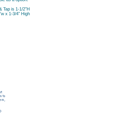
& Tap is 1-1/2"H
"w x 1-3/4" High