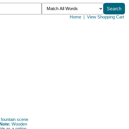
Home
|
View Shopping Cart
 fountain scene
Note:
Wooden
ble as a option.