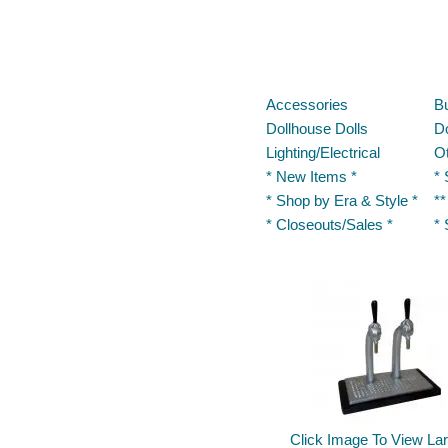
Accessories
Bu
Dollhouse Dolls
Do
Lighting/Electrical
O
* New Items *
* 
* Shop by Era & Style *
**
* Closeouts/Sales *
* 
Click Image To View Lar