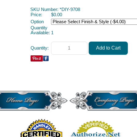
Soda Machine ACAH
SKU Number: *DIY-9708
Price:
$0.00
Option
Quantity
Available:
1
Quantity: