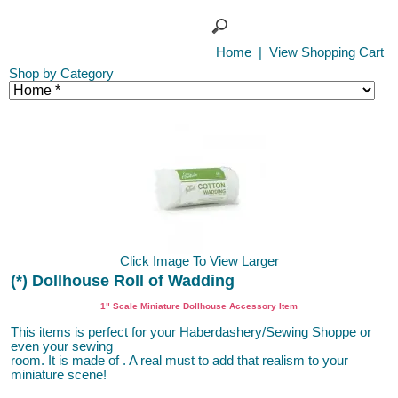
Home
|
View Shopping Cart
Shop by Category
Click Image To View Larger
(*) Dollhouse Roll of Wadding
1" Scale Miniature Dollhouse Accessory Item
This items is perfect for your Haberdashery/Sewing Shoppe or
even your sewing
room. It is made of . A real must to add that realism to your
miniature scene!