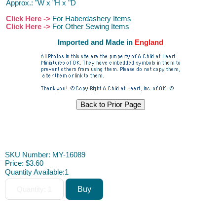
Approx.: "W x "H x "D
Click Here ->
For Haberdashery Items
Click Here ->
For Other Sewing Items
Imported and Made in
England
Dollhouse Furniture Miniature Furniture Dollhouse Furniture
Miniature Furniture Dollhouse Furniture Miniature Furniture ACAH
SKU Number: MY-16089
Price:
$3.60
Quantity Available:
1