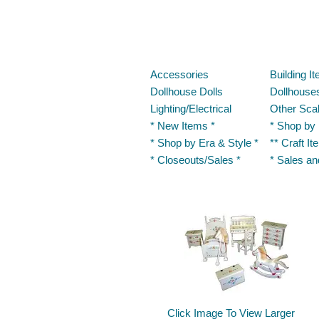
Accessories
Building I
Dollhouse Dolls
Dollhouses
Lighting/Electrical
Other Sca
* New Items *
* Shop by
* Shop by Era & Style *
** Craft It
* Closeouts/Sales *
* Sales a
Click Image To View Larger