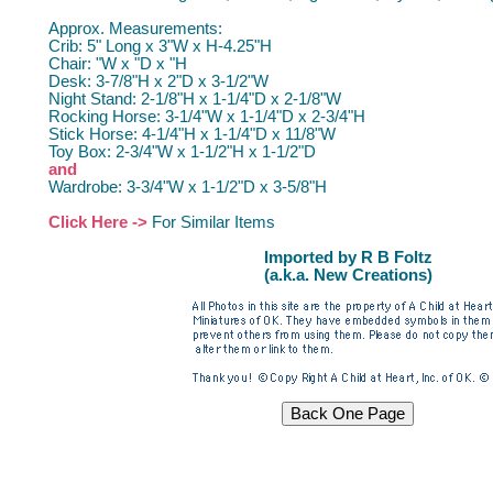
Approx. Measurements:
Crib: 5" Long x 3"W x H-4.25"H
Chair: "W x "D x "H
Desk: 3-7/8"H x 2"D x 3-1/2"W
Night Stand: 2-1/8"H x 1-1/4"D x 2-1/8"W
Rocking Horse: 3-1/4"W x 1-1/4"D x 2-3/4"H
Stick Horse: 4-1/4"H x 1-1/4"D x 11/8"W
Toy Box: 2-3/4"W x 1-1/2"H x 1-1/2"D
and
Wardrobe: 3-3/4"W x 1-1/2"D x 3-5/8"H
Click Here ->
For Similar Items
Imported by R B Foltz
(a.k.a. New Creations)
Dollhouse Furniture Miniature Furniture Dollhouse Furniture