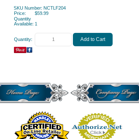
Miniature Furniture Dollhouse Furniture Miniature Furniture
SKU Number: NCTLF204
Price:
$59.99
Quantity
Available:
1
Quantity: