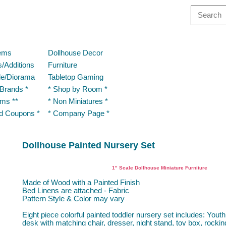
tems
Dollhouse Decor
/Additions
Furniture
le/Diorama
Tabletop Gaming
 Brands *
* Shop by Room *
ems **
* Non Miniatures *
nd Coupons *
* Company Page *
Dollhouse Painted Nursery Set
Dollhouse Miniature Nursery
1" Scale Dollhouse Miniature Furniture
Made of Wood with a Painted Finish
Bed Linens are attached - Fabric
Pattern Style & Color may vary
Eight piece colorful painted toddler nursery set includes: Yout
desk with matching chair, dresser, night stand, toy box, rockin