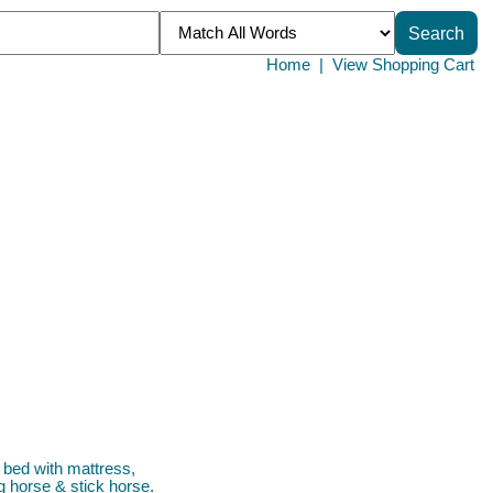
Home
|
View Shopping Cart
h bed with mattress,
g horse & stick horse.