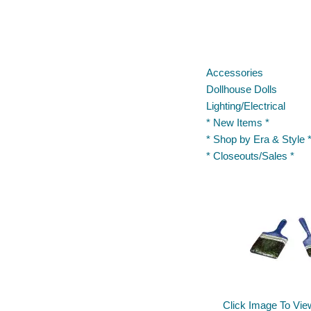
Accessories
Dollhouse Dolls
Lighting/Electrical
* New Items *
* Shop by Era & Style 
* Closeouts/Sales *
Click Image To Vie