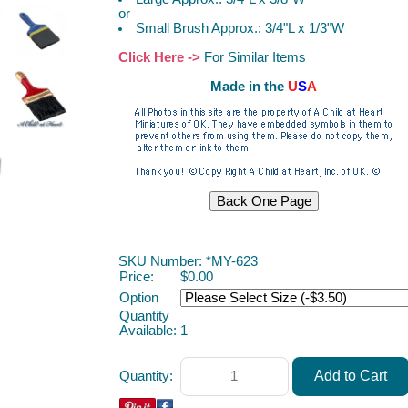
or
Small Brush Approx.: 3/4"L x 1/3"W
Click Here ->
For Similar Items
Made in the
U
S
A
ACAH
SKU Number: *MY-623
Price:
$0.00
Option
Quantity
Available:
1
Quantity: