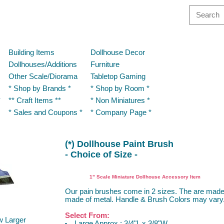
Building Items
Dollhouse Decor
Dollhouses/Additions
Furniture
Other Scale/Diorama
Tabletop Gaming
* Shop by Brands *
* Shop by Room *
*
** Craft Items **
* Non Miniatures *
* Sales and Coupons *
* Company Page *
(*) Dollhouse Paint Brush
- Choice of Size -
Island Craft, Multi Minis
1" Scale Miniature Dollhouse Accessory Item
Our pain brushes come in 2 sizes. The are mad
made of metal. Handle & Brush Colors may vary
Select From:
w Larger
Large Approx.: 3/4"L x 3/8"W