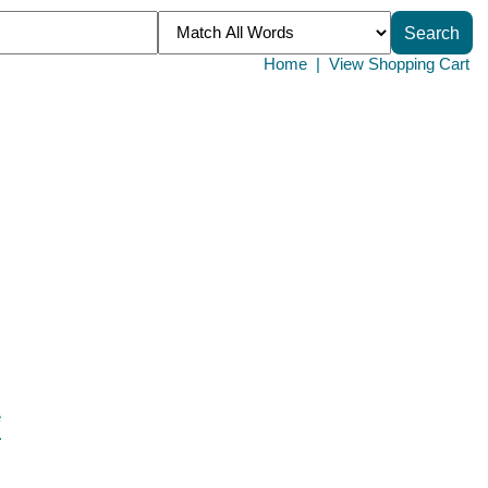
Home
|
View Shopping Cart
e
.