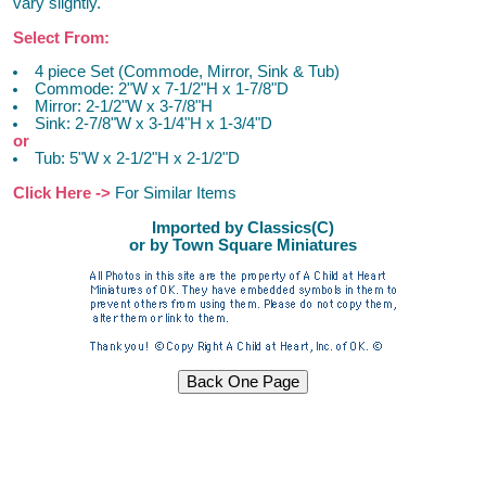
vary slightly.
Select From:
4 piece Set (Commode, Mirror, Sink & Tub)
Commode: 2"W x 7-1/2"H x 1-7/8"D
Mirror: 2-1/2"W x 3-7/8"H
Sink: 2-7/8"W x 3-1/4"H x 1-3/4"D
or
Tub: 5"W x 2-1/2"H x 2-1/2"D
Click Here ->
For Similar Items
Imported by Classics(C)
or by Town Square Miniatures
Dollhouse Furniture Miniature Furniture Dollhouse Furniture
Miniature Furniture Dollhouse Furniture Miniature Furniture