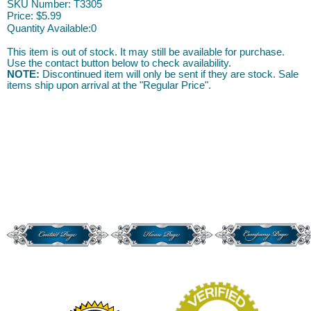
SKU Number: T3305
Price:
$5.99
Quantity Available:
0
This item is out of stock. It may still be available for purchase.
Use the contact button below to check availability.
NOTE:
Discontinued item will only be sent if they are stock. Sale
items ship upon arrival at the "Regular Price".