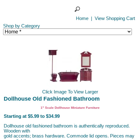
Home
|
View Shopping Cart
Shop by Category
Click Image To View Larger
Dollhouse Old Fashioned Bathroom
1" Scale Dollhouse Miniature Furniture
Starting at $5.99 to $34.99
Dollhouse old fashioned bathroom is authentically reproduced.
Wooden with
gold accents; brass hardware. Commode lid opens. Pieces may