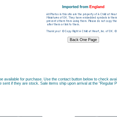
I
mported from
England
l be available for purchase. Use the contact button below to check availa
 sent if they are stock. Sale items ship upon arrival at the "Regular P