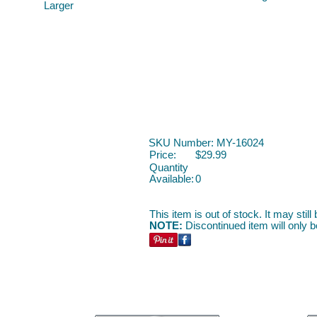
Larger
SKU Number: MY-16024
Price:
$29.99
Quantity
Available:
0
This item is out of stock. It may stil
NOTE:
Discontinued item will only be