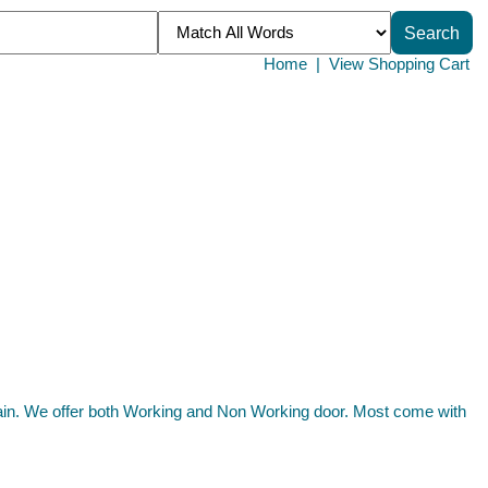
Home
|
View Shopping Cart
tain. We offer both Working and Non Working door. Most come with