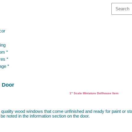
cor
ing
om *
res *
age *
h Door
1" Scale Miniature Dollhouse Item
 quality wood windows that come unfinished and ready for paint or s
 be noted in the information section on the door.