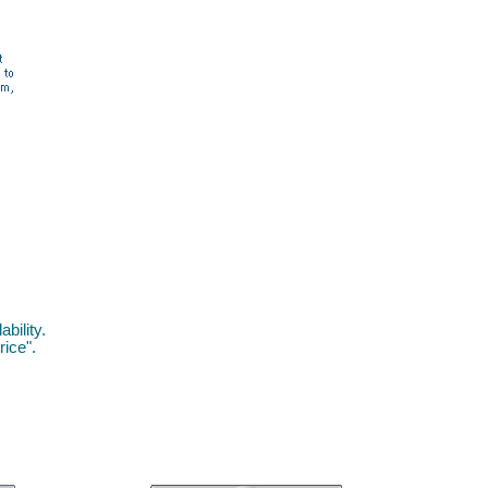
bility.
rice".