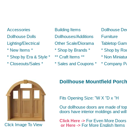
Accessories
Building Items
Dollhouse De
Dollhouse Dolls
Dollhouses/Additions
Furniture
Lighting/Electrical
Other Scale/Diorama
Tabletop Gam
* New Items *
* Shop by Brands *
* Shop by Ro
* Shop by Era & Style *
** Craft Items **
* Non Miniatu
* Closeouts/Sales *
* Sales and Coupons *
* Company P
Dollhouse Mountfield Porc
Fits Opening Size: "W X "D x "H
Our dollhouse doors are made of top
doors have interior moldings and will
Click Here ->
For Even More Doors
Click Image To View
or Here ->
For More English Items