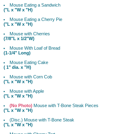
Mouse Eating a Sandwich
("L x "W x "H)
Mouse Eating a Cherry Pie
("L x "W x "H)
Mouse with Cherries
(7/8"L x 1/2"W)
Mouse With Loaf of Bread
(1-1/4" Long)
Mouse Eating Cake
( 1" dia. x "H)
Mouse with Corn Cob
("L x "W x "H)
Mouse with Apple
("L x "W x "H)
(No Photo)
Mouse with T-Bone Steak Pieces
("L x "W x "H)
(Disc.) Mouse with T-Bone Steak
("L x "W x "H)