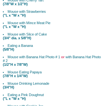
Mouse with Cherry Tart
(7/8"W x 1/2"H)
Mouse with Strawberries
("L x "W x "H)
Mouse with Mince Meat Pie
("L x "W x "H)
Mouse with Slice of Cake
(3/4" dia. x 5/8"H)
Eating a Banana
(5/8"H)
Mouse with Banana Hat Photo # 1
or
with Banana Hat Photo
# 2
(1/2"H x 7/8"W)
Mouse Eating Papaya
(7/8"H x 1/4"W)
Mouse Drinking Lemonade
(3/4"H)
Eating a Pink Doughnut
("L x "W x "H)