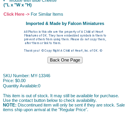
Mouse with Blue Cheese
("L x "W x "H)
Click Here ->
For Similar Items
Imported & Made by Falcon Miniatures
SKU Number: MY-13346
Price:
$0.00
Quantity Available:
0
This item is out of stock. It may still be available for purchase.
Use the contact button below to check availability.
NOTE:
Discontinued item will only be sent if they are stock. Sale
items ship upon arrival at the "Regular Price".