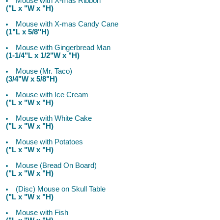
Mouse with X-mas Ribbon
("L x "W x "H)
Mouse with X-mas Candy Cane
(1"L x 5/8"H)
Mouse with Gingerbread Man
(1-1/4"L x 1/2"W x "H)
Mouse (Mr. Taco)
(3/4"W x 5/8"H)
Mouse with Ice Cream
("L x "W x "H)
Mouse with White Cake
("L x "W x "H)
Mouse with Potatoes
("L x "W x "H)
Mouse (Bread On Board)
("L x "W x "H)
(Disc) Mouse on Skull Table
("L x "W x "H)
Mouse with Fish