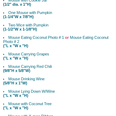
Mouse with Cookie Jar
(1/2" dia. x 1"H)
One Mouse with Pumpkin
(1-1/4"W x 7/8"H)
Two Mice with Pumpkin
(1-1/2"W x 1-1/8"H)
Mouse Eating Coconut Photo # 1
or
Mouse Eating Coconut
Photo # 2
("L x "W x "H)
Mouse Carrying Grapes
("L x "W x "H)
Mouse Carrying Red Chili
(9/8"H x 5/8"W)
Mouse Drinking Wine
(5/8"H x 1"W)
Mouse Lying Down W/Wine
("L x "W x "H)
Mouse with Coconut Tree
("L x "W x "H)