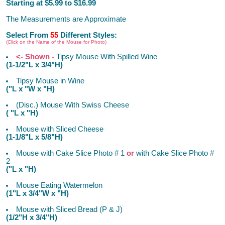
Starting at $5.99 to $16.99
The Measurements are Approximate
Select From
55
Different Styles:
(Click on the Name of the Mouse for Photo)
<- Shown -
Tipsy Mouse With Spilled Wine
(1-1/2"L x 3/4"H)
Tipsy Mouse in Wine
("L x "W x "H)
(Disc.) Mouse With Swiss Cheese
( "L x "H)
Mouse with Sliced Cheese
(1-1/8"L x 5/8"H)
Mouse with Cake Slice Photo # 1
or
with Cake Slice Photo #
2
("L x "H)
Mouse Eating Watermelon
(1"L x 3/4"W x "H)
Mouse with Sliced Bread (P & J)
(1/2"H x 3/4"H)