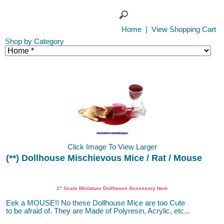
Home
|
View Shopping Cart
Shop by Category
Click Image To View Larger
(**) Dollhouse Mischievous Mice / Rat / Mouse
1" Scale Miniature Dollhouse Accessory Item
Eek a MOUSE!! No these Dollhouse Mice are too Cute
to be afraid of. They are Made of Polyresin, Acrylic, etc...