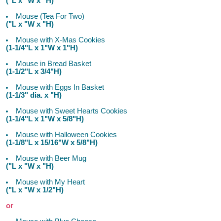
("L x "W x "H)
Mouse (Tea For Two)
("L x "W x "H)
Mouse with X-Mas Cookies
(1-1/4"L x 1"W x 1"H)
Mouse in Bread Basket
(1-1/2"L x 3/4"H)
Mouse with Eggs In Basket
(1-1/3" dia. x "H)
Mouse with Sweet Hearts Cookies
(1-1/4"L x 1"W x 5/8"H)
Mouse with Halloween Cookies
(1-1/8"L x 15/16"W x 5/8"H)
Mouse with Beer Mug
("L x "W x "H)
Mouse with My Heart
("L x "W x 1/2"H)
or