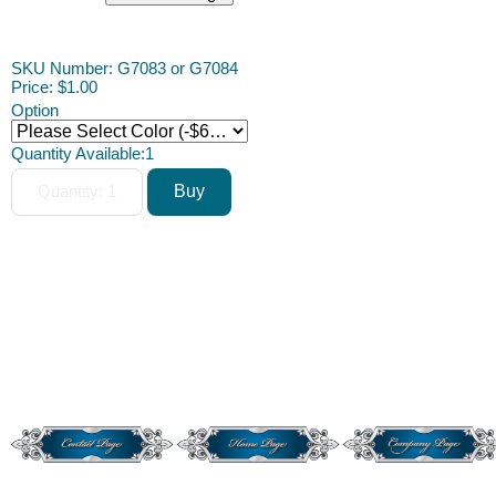
ACAH
SKU Number: G7083 or G7084
Price:
$1.00
Option
Quantity Available:
1