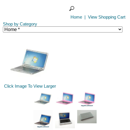
Home
|
View Shopping Cart
Shop by Category
Click Image To View Larger