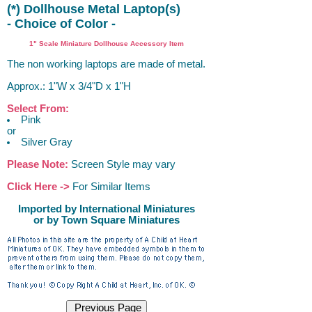
(*) Dollhouse Metal Laptop(s)
- Choice of Color -
1" Scale Miniature Dollhouse Accessory Item
The non working laptops are made of metal.
Approx.: 1"W x 3/4"D x 1"H
Select From:
Pink
or
Silver Gray
Please Note:
Screen Style may vary
Click Here ->
For Similar Items
Imported by International Miniatures
or by Town Square Miniatures