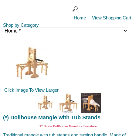
Home
|
View Shopping Cart
Shop by Category
Click Image To View Larger
(*) Dollhouse Mangle with Tub Stands
1" Scale Dollhouse Miniature Furniture
Traditional mangle with tub stands and turning handle. Made of