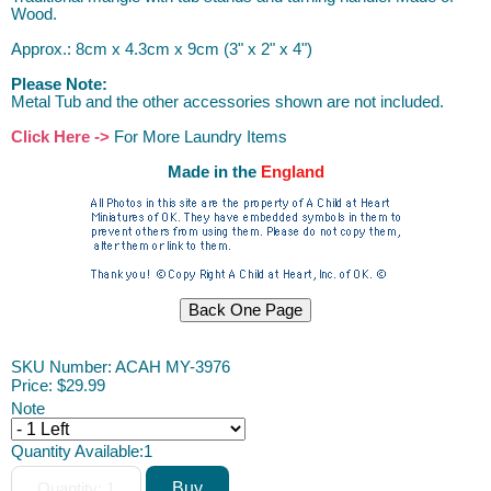
Wood.
Approx.: 8cm x 4.3cm x 9cm (3" x 2" x 4")
Please Note:
Metal Tub and the other accessories shown are not included.
Click Here ->
For More Laundry Items
Made in the
England
SKU Number: ACAH MY-3976
Price:
$29.99
Note
Quantity Available:
1