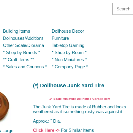
Building Items
Dollhouse Decor
Dollhouses/Additions
Furniture
Other Scale/Diorama
Tabletop Gaming
* Shop by Brands *
* Shop by Room *
** Craft Items **
* Non Miniatures *
* Sales and Coupons *
* Company Page *
(*) Dollhouse Junk Yard Tire
Dollhouse Miniature Garage Item
1" Scale Miniature Dollhouse Garage Item
The Junk Yard Tire is made of Rubber and looks
weathered as if something rusty was against it
Approx.: " Dia.
Click Here ->
For Similar Items
w Larger