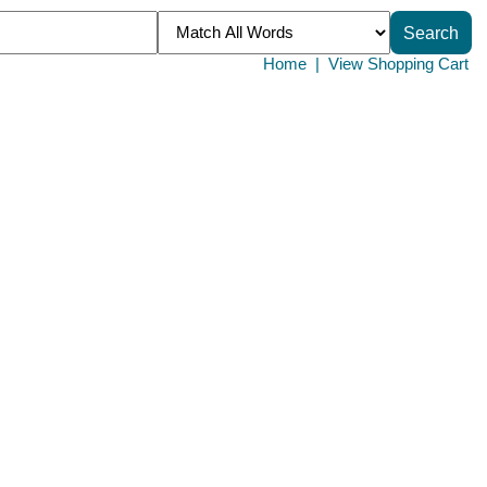
Home
|
View Shopping Cart