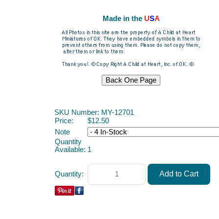
Made in the
U
S
A
ACAH
SKU Number: MY-12701
Price:
$12.50
Note
Quantity
Available:
1
Quantity: