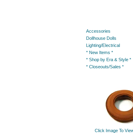
Accessories
Dollhouse Dolls
Lighting/Electrical
* New Items *
* Shop by Era & Style *
* Closeouts/Sales *
Click Image To Vie