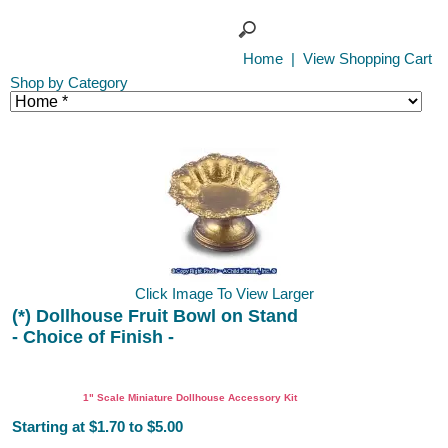
Home
|
View Shopping Cart
Shop by Category
Click Image To View Larger
(*) Dollhouse Fruit Bowl on Stand
- Choice of Finish -
DIY
1" Scale Miniature Dollhouse Accessory Kit
Starting at $1.70 to $5.00