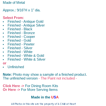
Made of Metal
Approx.: 9/16"H x 1" dia.
Select From:
Finished - Antique Gold
Finished - Antique Silver
Finished - Black
Finished - Bronze
Finished - Cooper
Finished - Gold
Finished - Pewter
Finished - Silver
Finished - White
Finished - White & Gold
Finished - White & Silver
or
Unfinished
Note:
Photo may show a sample of a finished product.
The unfinished version
- The Paint not included -
Click Here ->
For Dining Room Kits
Or Here ->
For More Serving Items
M
ade in the
U
S
A