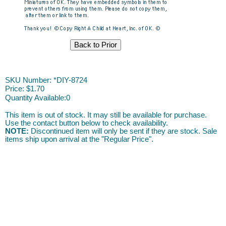
DIY ACAH
SKU Number: *DIY-8724
Price:
$1.70
Quantity Available:
0
This item is out of stock. It may still be available for purchase.
Use the contact button below to check availability.
NOTE:
Discontinued item will only be sent if they are stock. Sale
items ship upon arrival at the "Regular Price".