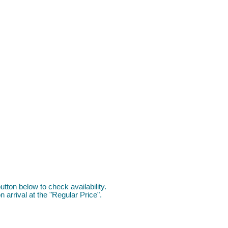
utton below to check availability.
 arrival at the "Regular Price".