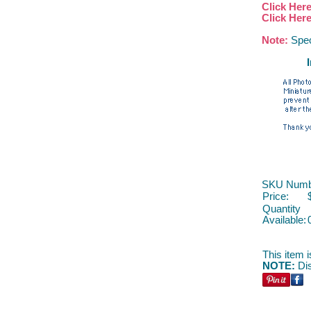
Click Her
Click Her
Note:
Spec
SKU Numb
Price:
Quantity
Available:
This item i
NOTE:
Dis