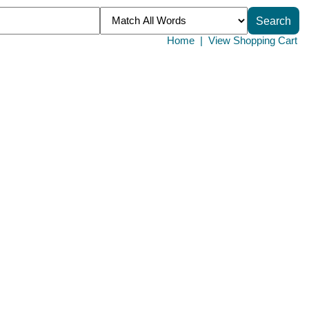
Home
|
View Shopping Cart