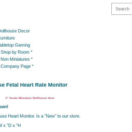
ollhouse Decor
urniture
abletop Gaming
 Shop by Room *
 Non Miniatures *
 Company Page *
e Fetal Heart Rate Monitor
Miniature Dentist Cabinet
1" Scale Miniature Dollhouse Item
oon!
use Heart Monitor. Is a "New" to our store.
W x "D x "H