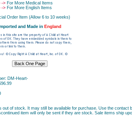
e ->
For More Medical Items
e ->
For More English Items
ial Order Item (Allow 6 to 10 weeks)
Imported and Made in
Englan
d
er: DM-Heart-
$96.99
0
s out of stock. It may still be available for purchase. Use the contact b
continued item will only be sent if they are stock. Sale items ship upon