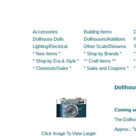
Accessories
Building Items
D
Dollhouse Dolls
Dollhouses/Additions
F
Lighting/Electrical
Other Scale/Diorama
T
* New Items *
* Shop by Brands *
*
* Shop by Era & Style *
** Craft Items **
*
* Closeouts/Sales *
* Sales and Coupons *
*
Dollhous
Dollhouse 
Coming s
The Dollho
Approx.: "
Click Image To View Larger