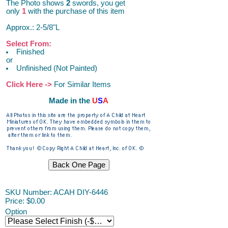
The Photo shows
2
swords, you get
only
1
with the purchase of this item
Approx.: 2-5/8"L
Select From:
Finished
or
Unfinished (Not Painted)
Click Here ->
For Similar Items
Made in the
U
S
A
SKU Number: ACAH DIY-6446
Price:
$0.00
Option