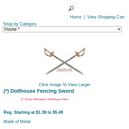
Home
|
View Shopping Cart
Shop by Category
Click Image To View Larger
(*) Dollhouse Fencing Sword
1" Scale Miniature Dollhouse Item
Reg. Starting at $1.39 to $5.49
Made of Metal