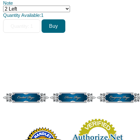
Note
Quantity Available:
1