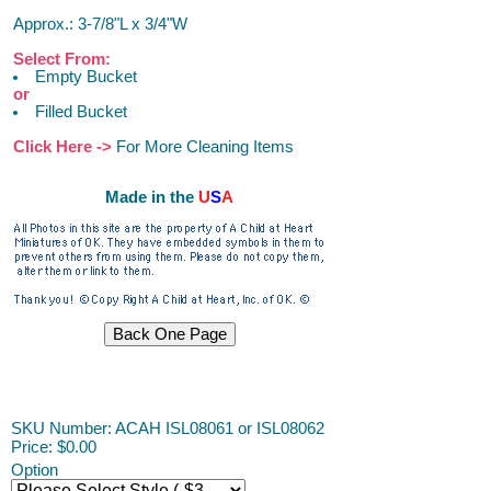
Approx.: 3-7/8"L x 3/4"W
Select From:
Empty Bucket
or
Filled Bucket
Click Here ->
For More Cleaning Items
Made in the
U
S
A
ACAH
SKU Number: ACAH ISL08061 or ISL08062
Price:
$0.00
Option