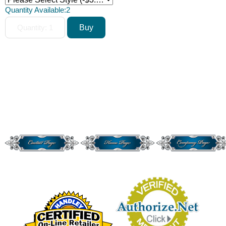
Quantity Available:
2