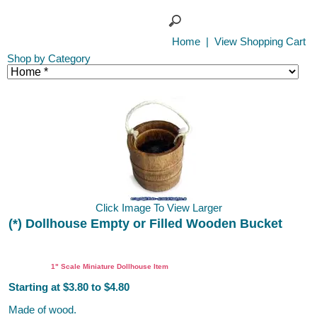
Home
|
View Shopping Cart
Shop by Category
Click Image To View Larger
(*) Dollhouse Empty or Filled Wooden Bucket
1" Scale Miniature Dollhouse Item
Starting at $3.80 to $4.80
Made of wood.