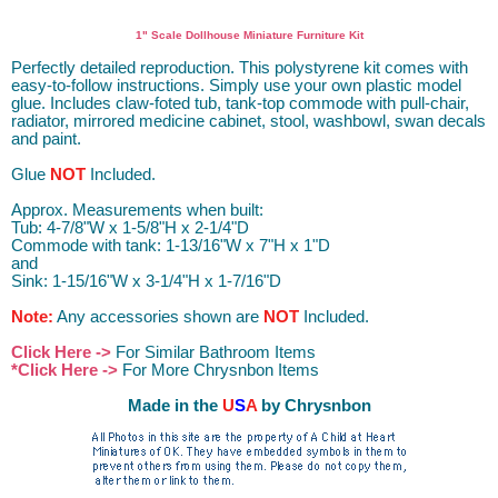
Dollhouse Furniture Miniature Furniture Dollhouse Furniture D.I.Y.
DIY
1" Scale Dollhouse Miniature Furniture Kit
Perfectly detailed reproduction. This polystyrene kit comes with
easy-to-follow instructions. Simply use your own plastic model
glue. Includes claw-foted tub, tank-top commode with pull-chair,
radiator, mirrored medicine cabinet, stool, washbowl, swan decals
and paint.
Glue
NOT
Included.
Approx. Measurements when built:
Tub: 4-7/8"W x 1-5/8"H x 2-1/4"D
Commode with tank: 1-13/16"W x 7"H x 1"D
and
Sink: 1-15/16"W x 3-1/4"H x 1-7/16"D
Note:
Any accessories shown are
NOT
Included.
Click Here ->
For Similar Bathroom Items
*Click Here ->
For More Chrysnbon Items
Made in the
U
S
A
by Chrysnbon