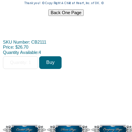
Dollhouse Furniture Miniature Furniture Dollhouse Furniture D.I.Y.
DIY
SKU Number: CB2111
Price:
$26.70
Quantity Available:
4