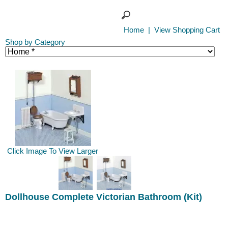
Home
|
View Shopping Cart
Shop by Category
Click Image To View Larger
Dollhouse Complete Victorian Bathroom (Kit)