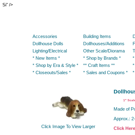
Si" />
Accessories
Building Items
D
Dollhouse Dolls
Dollhouses/Additions
F
Lighting/Electrical
Other Scale/Diorama
T
* New Items *
* Shop by Brands *
*
* Shop by Era & Style *
** Craft Items **
*
* Closeouts/Sales *
* Sales and Coupons *
*
Dollhou
1" Scal
Made of Po
Approx.: 2
Click Image To View Larger
Click Her