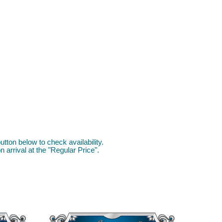
utton below to check availability.
 arrival at the "Regular Price".