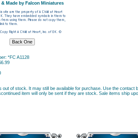
 & Made by Falcon Miniatures
er: *FC A1128
$6.99
0
s out of stock. It may still be available for purchase. Use the contact b
continued item will only be sent if they are stock. Sale items ship upon