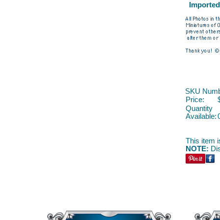
Imported
SKU Numb
Price:
Quantity
Available:
This item i
NOTE:
Dis