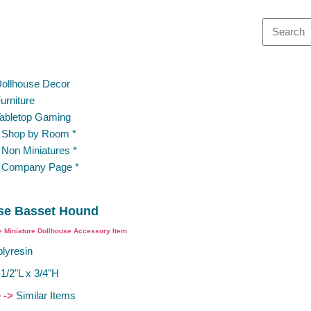
ollhouse Decor
urniture
abletop Gaming
 Shop by Room *
 Non Miniatures *
 Company Page *
se Basset Hound
e Miniature Dollhouse Accessory Item
lyresin
-1/2"L x 3/4"H
e ->
Similar Items