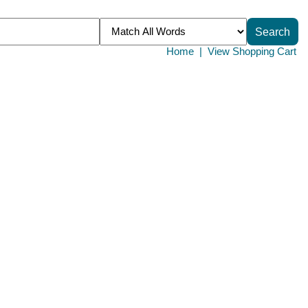
Home
|
View Shopping Cart