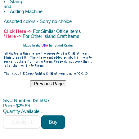
Stamp
and
Adding Machine
Assorted colors - Sorry no choice
Click Here ->
For Similar Office Items
*Here ->
For Other Island Craft Items
Made in the
U
S
A
by Island Crafts
ACAH
SKU Number: ISL5007
Price:
$29.89
Quantity Available:
1