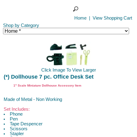
Home
|
View Shopping Cart
Shop by Category
Click Image To View Larger
(*) Dollhouse 7 pc. Office Desk Set
1" Scale Miniature Dollhouse Accessory Item
Made of Metal - Non Working
Set Includes:
Phone
Pen
Tape Despencer
Scissors
Stapler