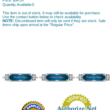
Price:
$34.99
Quantity Available:
0
This item is out of stock. It may still be available for purchase.
Use the contact button below to check availability.
NOTE:
Discontinued item will only be sent if they are stock. Sale
items ship upon arrival at the "Regular Price".