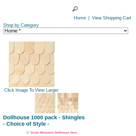
Home
|
View Shopping Cart
Shop by Category
Click Image To View Larger
Dollhouse 1000 pack - Shingles
- Choice of Style -
1" Scale Miniature Dollhouse Item