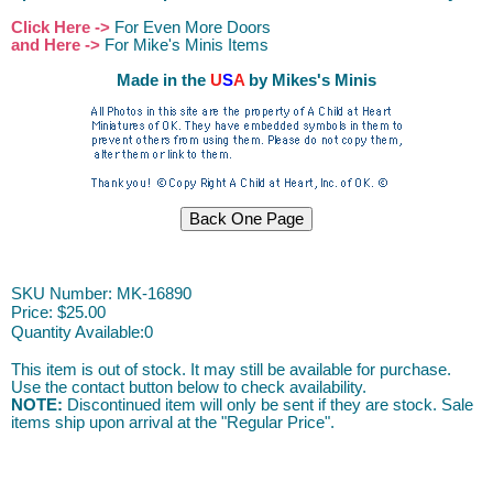
Click Here ->
For Even More Doors
and Here ->
For Mike's Minis Items
Made in the
U
S
A
by Mikes's Minis
ACAH
SKU Number: MK-16890
Price:
$25.00
Quantity Available:
0
This item is out of stock. It may still be available for purchase.
Use the contact button below to check availability.
NOTE:
Discontinued item will only be sent if they are stock. Sale
items ship upon arrival at the "Regular Price".