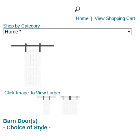
Home
|
View Shopping Cart
Shop by Category
Click Image To View Larger
Barn Door(s)
- Choice of Style -