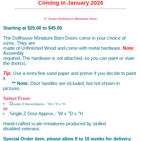
Coming in January 2026
Dollhouse Miniature Wood Furniture
1" Scale Dollhouse Miniature Door
Starting at $25.00 to $45.00
The Dollhouse Miniature Barn Doors come in your choice of
sizes. They are
made of Unfinished Wood and come with metal hardware.
Note:
Assembly
required. The hardware is not attached, so you can paint or stain
the door(s).
Tip:
Use a extra fine sand paper and primer if you decide to paint
it
.
** Note:
Door handles are included, but not shown in
pictures.
Select From:
D
ouble Z Doors Approx.: "W x "D x
"H
or
Single Z Door Approx.: "W x "D x "H
Hand-crafted scale miniatures produced by skilled
disabled veterans.
Special Order item, please allow 8 to 10 weeks for delivery.