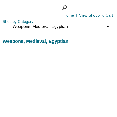
Home
|
View Shopping Cart
Shop by Category
Weapons, Medieval, Egyptian