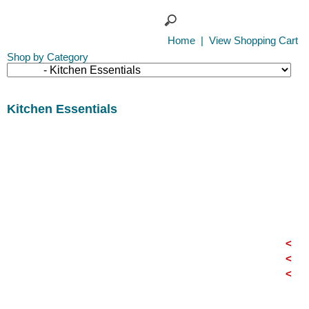
Home
|
View Shopping Cart
Shop by Category
Kitchen Essentials
<
<
<