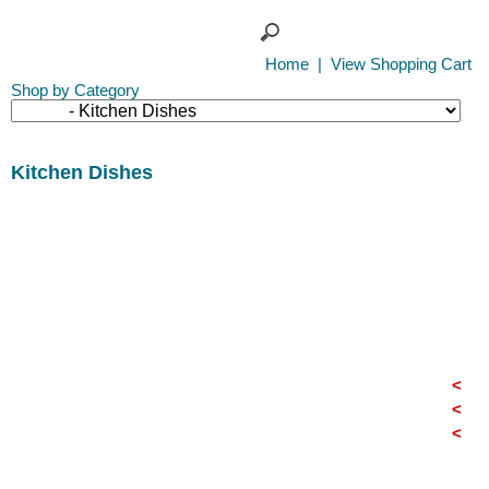
Home
|
View Shopping Cart
Shop by Category
Kitchen Dishes
<
<
<