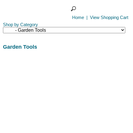
Home
|
View Shopping Cart
Shop by Category
Garden Tools