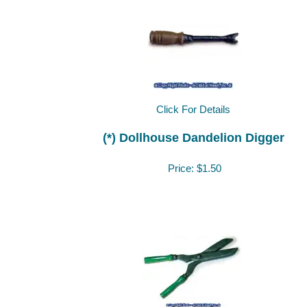
Click For Details
(*) Dollhouse Dandelion Digger
Price:
$1.50