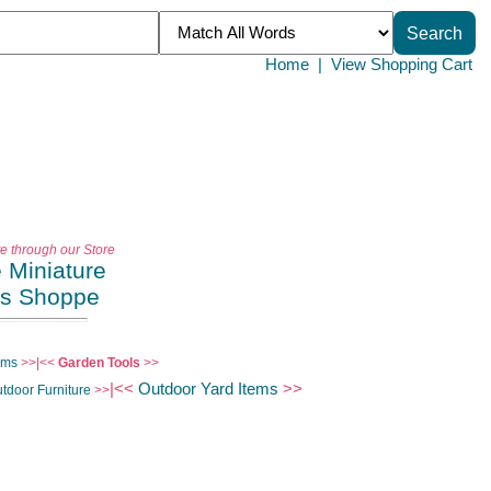
Home
|
View Shopping Cart
te through our Store
e Miniature
es Shoppe
ems
>>|<<
Garden Tools
>>
|<<
Outdoor Yard Items
>>
tdoor Furniture
>>