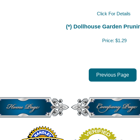
Click For Details
(*) Dollhouse Garden Pruni
Price:
$1.29