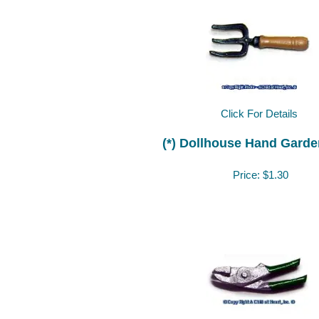
Click For Details
(*) Dollhouse Hand Garde
Price:
$1.30