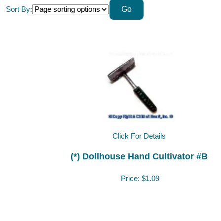
Sort By:
Click For Details
(*) Dollhouse Hand Cultivator #B
Price:
$1.09