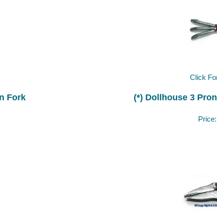
Click Fo
n Fork
(*) Dollhouse 3 Pro
Price