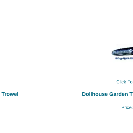
Click Fo
 Trowel
Dollhouse Garden T
Price