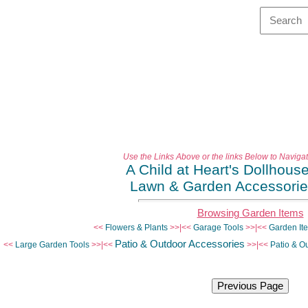
Use the Links Above or the links Below to Naviga
A Child at Heart's Dollhous
Lawn & Garden Accessori
Browsing Garden Items
<<
Flowers & Plants
>>|<<
Garage Tools
>>|<<
Garden It
Patio & Outdoor Accessories
<<
Large Garden Tools
>>|<<
>>|<<
Patio & Ou