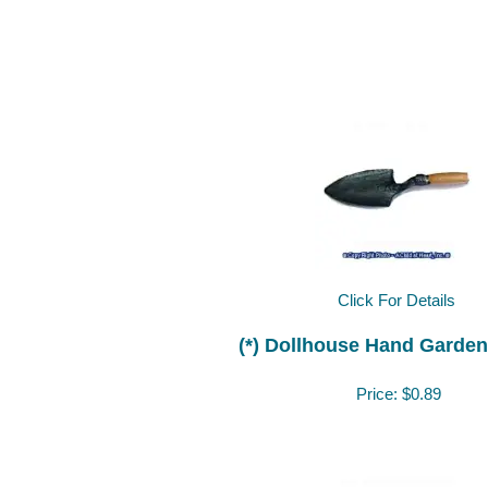
Click For Details
(*) Dollhouse Hand Garden
Price:
$0.89