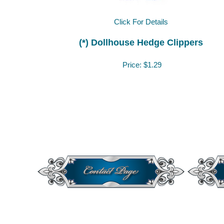
Click For Details
(*) Dollhouse Hedge Clippers
Price:
$1.29