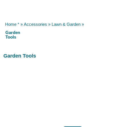
Home *
»
Accessories
»
Lawn & Garden
»
Garden
Tools
Garden Tools