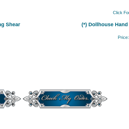
Click Fo
ng Shear
(*) Dollhouse Hand
Price