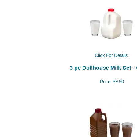
Click For Details
3 pc Dollhouse Milk Set -
Price:
$9.50