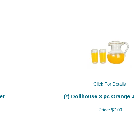
Click For Details
et
(*) Dollhouse 3 pc Orange J
Price:
$7.00