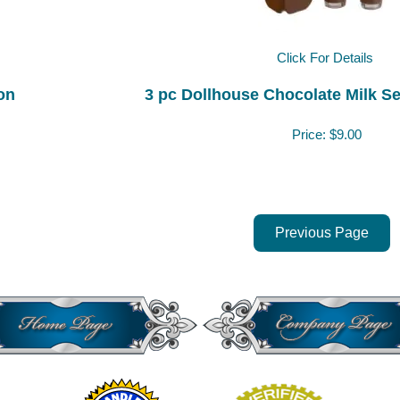
Click For Details
on
3 pc Dollhouse Chocolate Milk Set
Price:
$9.00