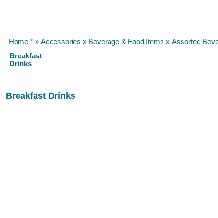
Home *
»
Accessories
»
Beverage & Food Items
»
Assorted Bev
Breakfast
Drinks
Breakfast Drinks