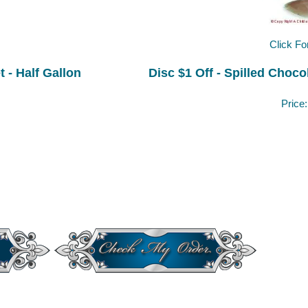
Click Fo
 - Half Gallon
Disc $1 Off - Spilled Choco
Price