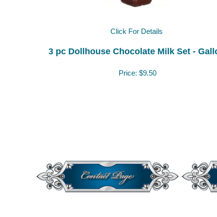
Click For Details
3 pc Dollhouse Chocolate Milk Set - Gall
Price:
$9.50