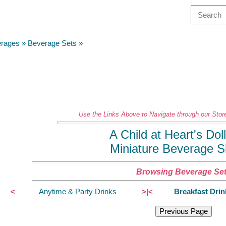
erages
»
Beverage Sets
»
Use the Links Above to Navigate through our Store
A Child at Heart's Do
Miniature Beverage 
Browsing Beverage Se
<
Anytime & Party Drinks
>|<
Breakfast Drin