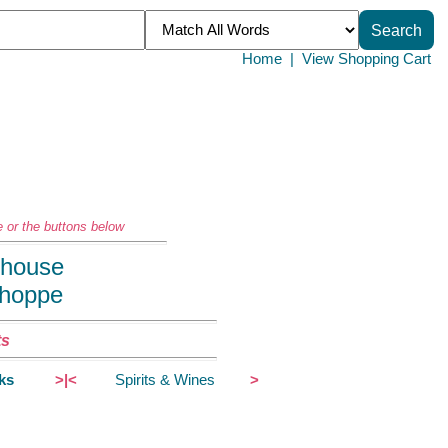
Home
|
View Shopping Cart
 or the buttons below
llhouse
Shoppe
ts
ks
>|<
Spirits & Wines
>