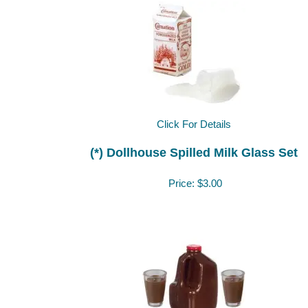
Click For Details
(*) Dollhouse Spilled Milk Glass Set
Price:
$3.00