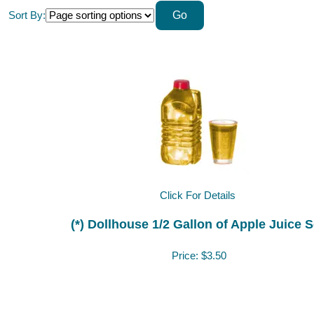
Sort By:
Click For Details
(*) Dollhouse 1/2 Gallon of Apple Juice S
Price:
$3.50