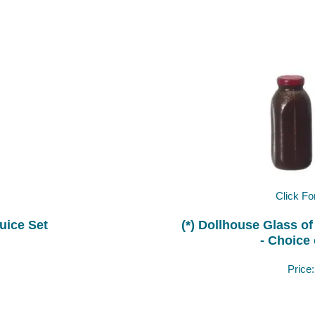
Click Fo
uice Set
(*) Dollhouse Glass of
- Choice 
Price