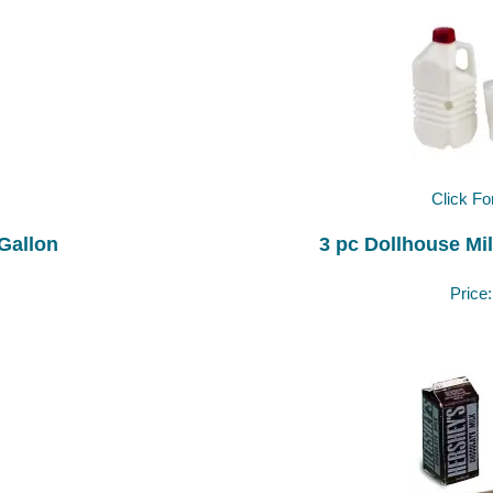
Click Fo
 Gallon
3 pc Dollhouse Mil
Price