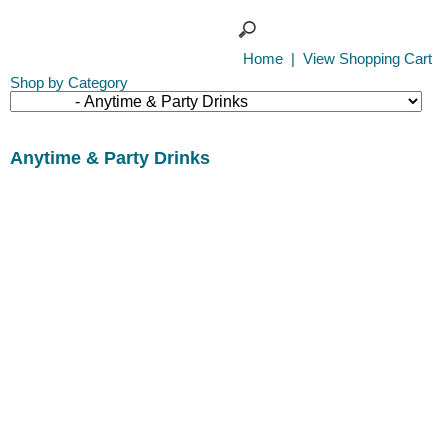
Home
|
View Shopping Cart
Shop by Category
Anytime & Party Drinks