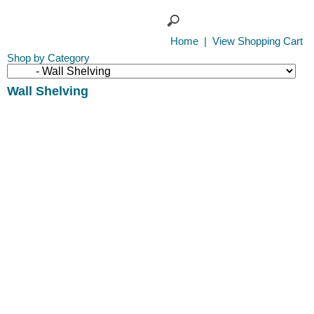
Home
|
View Shopping Cart
Shop by Category
Wall Shelving