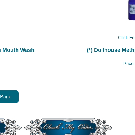
Click Fo
ris Mouth Wash
(*) Dollhouse Methy
Price