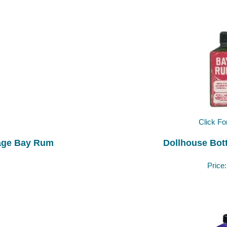
Click Fo
tage Bay Rum
Dollhouse Bot
Price