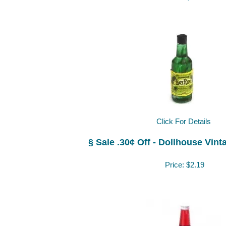
Click For Details
§ Sale .30¢ Off - Dollhouse Vin
Price:
$2.19