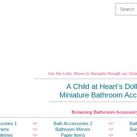
Use the Links Above to Navigate through our Store
A Child at Heart's Do
Miniature Bathroom Acc
Browsing Bathroom Accessory
sories 1
Bath Accessories 2
Bat
>|
<
>|
<
inens
Bathroom Mirrors
Bat
>|
<
>|
<
letries
Paper Items
>|
<
>|
<