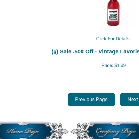
Click For Details
n
(§) Sale .50¢ Off - Vintage Lavo
Price:
$1.99