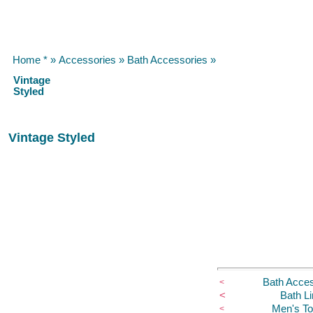
Home *
»
Accessories
»
Bath Accessories
»
Vintage
Styled
Vintage Styled
Bath Acces
<
<
Bath L
Men's Toi
<