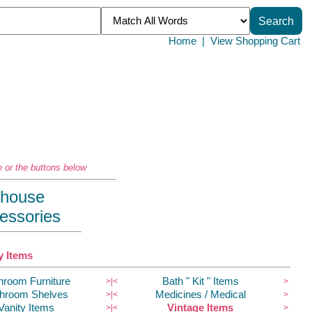
Home
|
View Shopping Cart
 or the buttons below
llhouse
essories
 Items
hroom Furniture
Bath " Kit " Items
>|
<
>
hroom Shelves
Medicines / Medical
>|
<
>
Vanity Items
Vintage Items
>|
<
>