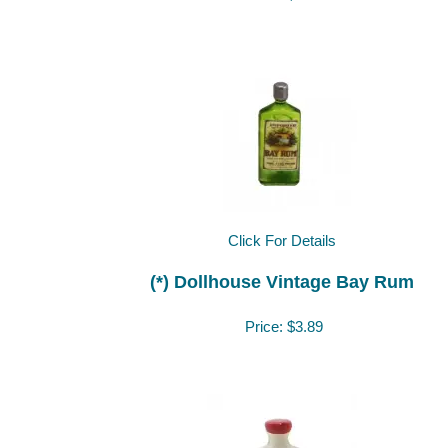
Click For Details
(*) Dollhouse Vintage Bay Rum
Price:
$3.89