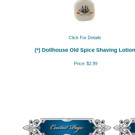
Click For Details
(*) Dollhouse Old Spice Shaving Lotio
Price:
$2.99