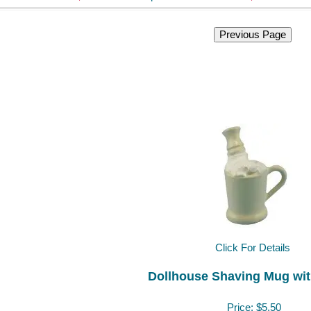
Click For Details
Dollhouse Shaving Mug wi
Price:
$5.50