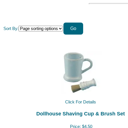
Sort By:
Click For Details
Dollhouse Shaving Cup & Brush Set
Price:
$4.50