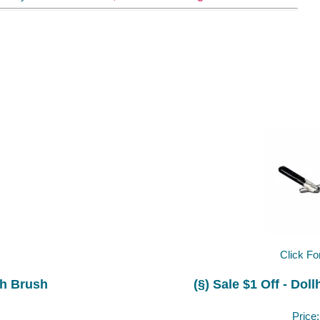
Click Fo
th Brush
(§) Sale $1 Off - Dol
Price