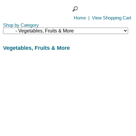
Home
|
View Shopping Cart
Shop by Category
Vegetables, Fruits & More