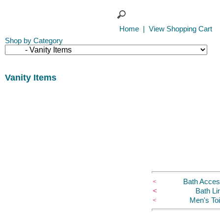
Home
|
View Shopping Cart
Shop by Category
Vanity Items
Bath Acces
<
<
Bath Li
Men's Toi
<