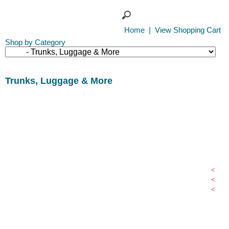
Home
|
View Shopping Cart
Shop by Category
Trunks, Luggage & More
<
<
<